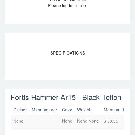
Please log in to rate.
SPECIFICATIONS
Fortis Hammer Ar15 - Black Teflon
Caliber
Manufacturer
Color
Weight
Merchant Price
None
None
None None
$ 58.95