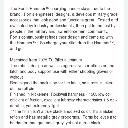
The Fortis Hammer™ charging handle stays true to the
brand. Fortis engineers, designs, & develops military grade
accessories that look good and functions great. Tested and
evaluated by industry professionals, then put to the test by
people in the military and law enforcement community.
Fortis continuously refines their design and came up with
the Hammer™. So charge your rifle, drop the Hammer™,
and go!
Machined from 7075 T6 Billet aluminum
The robust design as well as aggressive serrations on the
latch and body support use with either shooting gloves or
without
Redesigned the back stop for the latch, so stress is taken
off the roll pin
Finished in Nickelene: Rockwell hardness - 45C, low co-
efficient of friction, excellent lubricity characteristics 1.5 oz -
durable, yet extremely light
**The finish isn't a true black anodized color. It's a nickel
teflon and has metallic grey properties. Fortis believes it to
be darker than gunmetal grey, yet not a true black.