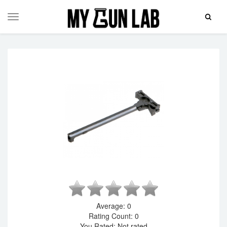
Toggle
Toggle
Search
navigation
Average:
0
Rating Count:
0
You Rated:
Not rated