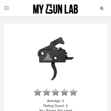
Toggle
Toggle
Search
navigation
Average:
0
Rating Count:
0
You Rated:
Not rated