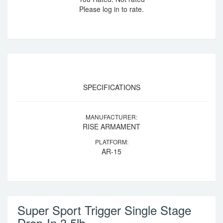
Please log in to rate.
SPECIFICATIONS
MANUFACTURER:
RISE ARMAMENT
PLATFORM:
AR-15
Super Sport Trigger Single Stage
Drop-In 3.5lb