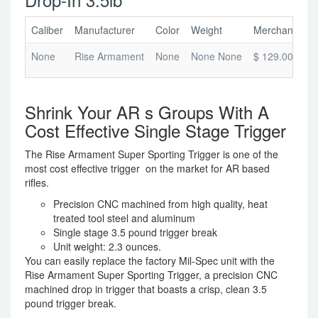
Caliber
Manufacturer
Color
Weight
Merchant Pric
None
Rise Armament
None
None None
$ 129.00
Shrink Your AR s Groups With A
Cost Effective Single Stage Trigger
The Rise Armament Super Sporting Trigger is one of the
most cost effective trigger on the market for AR based
rifles.
Precision CNC machined from high quality, heat
treated tool steel and aluminum
Single stage 3.5 pound trigger break
Unit weight: 2.3 ounces.
You can easily replace the factory Mil-Spec unit with the
Rise Armament Super Sporting Trigger, a precision CNC
machined drop in trigger that boasts a crisp, clean 3.5
pound trigger break.