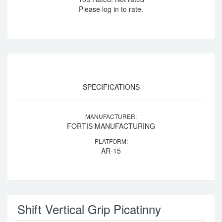
Please log in to rate.
SPECIFICATIONS
MANUFACTURER:
FORTIS MANUFACTURING
PLATFORM:
AR-15
Shift Vertical Grip Picatinny