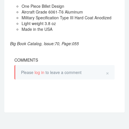
One Piece Billet Design
Aircraft Grade 6061-T6 Aluminum
Military Specification Type III Hard Coat Anodized
Light weight 3.8 oz
Made in the USA
Big Book Catalog, Issue:70, Page:055
COMMENTS
×
Please
log in
to leave a comment