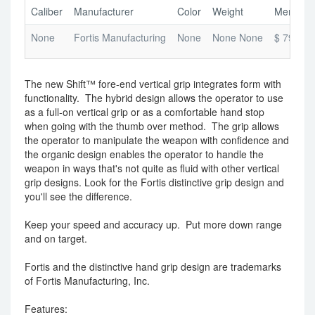
Caliber
Manufacturer
Color
Weight
Merchant
None
Fortis Manufacturing
None
None None
$ 79.99
The new Shift™ fore-end vertical grip integrates form with
functionality. The hybrid design allows the operator to use
as a full-on vertical grip or as a comfortable hand stop
when going with the thumb over method. The grip allows
the operator to manipulate the weapon with confidence and
the organic design enables the operator to handle the
weapon in ways that's not quite as fluid with other vertical
grip designs. Look for the Fortis distinctive grip design and
you'll see the difference.
Keep your speed and accuracy up. Put more down range
and on target.
Fortis and the distinctive hand grip design are trademarks
of Fortis Manufacturing, Inc.
Features: