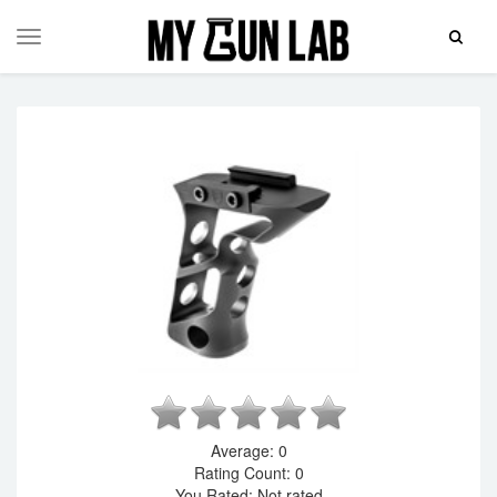
Toggle
Toggle
Search
navigation
Average:
0
Rating Count:
0
You Rated:
Not rated