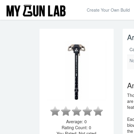
Create Your Own Build
Ar
Ca
N
An
Tho
are
fea
Eac
Average:
0
blo
Rating Count:
0
the
You Rated:
Not rated