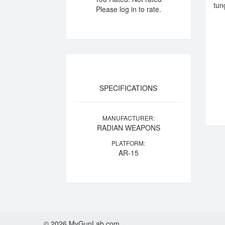
tun
Please log in to rate.
SPECIFICATIONS
MANUFACTURER:
RADIAN WEAPONS
PLATFORM:
AR-15
© 2026 MyGunLab.com