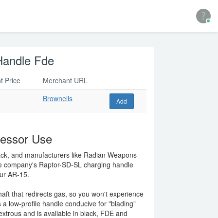
Handle Fde
t Price
Merchant URL
Brownells
Add
ressor Use
ack, and manufacturers like Radian Weapons
he company's Raptor-SD-SL charging handle
our AR-15.
t that redirects gas, so you won't experience
 a low-profile handle conducive for "blading"
xtrous and is available in black, FDE and