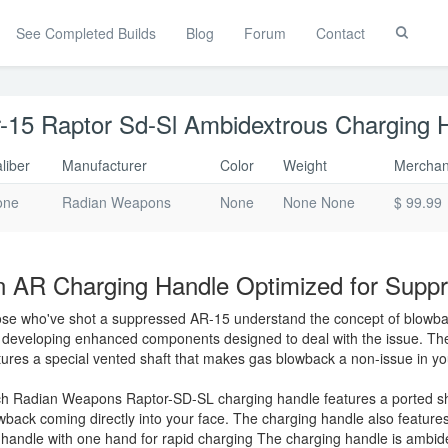
See Completed Builds
Blog
Forum
Contact
Toggle
Search
-15 Raptor Sd-Sl Ambidextrous Charging 
liber
Manufacturer
Color
Weight
Merchan
one
Radian Weapons
None
None None
$ 99.99
 AR Charging Handle Optimized for Supp
se who've shot a suppressed AR-15 understand the concept of blowb
 developing enhanced components designed to deal with the issue. T
tures a special vented shaft that makes gas blowback a non-issue in y
h Radian Weapons Raptor-SD-SL charging handle features a ported shaf
wback coming directly into your face. The charging handle also features
 handle with one hand for rapid charging The charging handle is ambide