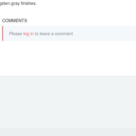
gsten-gray finishes.
COMMENTS
Please
log in
to leave a comment