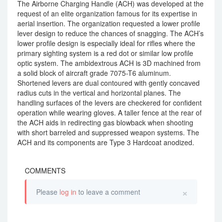
The Airborne Charging Handle (ACH) was developed at the
request of an elite organization famous for its expertise in
aerial insertion. The organization requested a lower profile
lever design to reduce the chances of snagging. The ACH’s
lower profile design is especially ideal for rifles where the
primary sighting system is a red dot or similar low profile
optic system. The ambidextrous ACH is 3D machined from
a solid block of aircraft grade 7075-T6 aluminum.
Shortened levers are dual contoured with gently concaved
radius cuts in the vertical and horizontal planes. The
handling surfaces of the levers are checkered for confident
operation while wearing gloves. A taller fence at the rear of
the ACH aids in redirecting gas blowback when shooting
with short barreled and suppressed weapon systems. The
ACH and its components are Type 3 Hardcoat anodized.
COMMENTS
×
Please
log in
to leave a comment