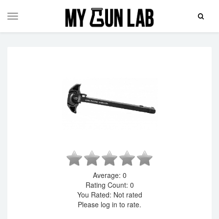
Toggle
Toggle
Search
navigation
Average:
0
Rating Count:
0
You Rated:
Not rated
Please log in to rate.