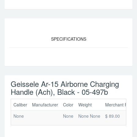
SPECIFICATIONS
Geissele Ar-15 Airborne Charging
Handle (Ach), Black - 05-497b
Caliber
Manufacturer
Color
Weight
Merchant Price
None
None
None None
$ 89.00