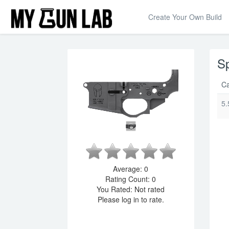
Create Your Own Build
Sp
Ca
5.
Average:
0
Rating Count:
0
You Rated:
Not rated
Please log in to rate.