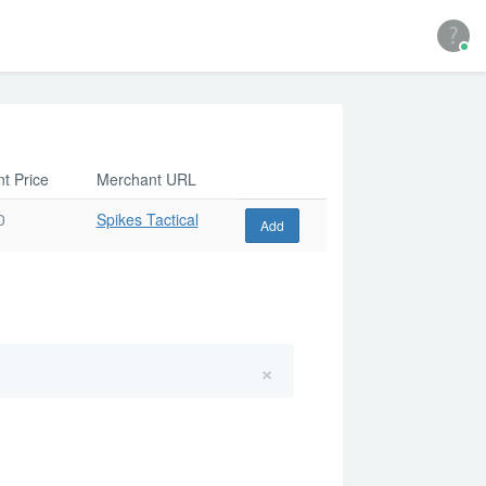
t Price
Merchant URL
0
Spikes Tactical
Add
×