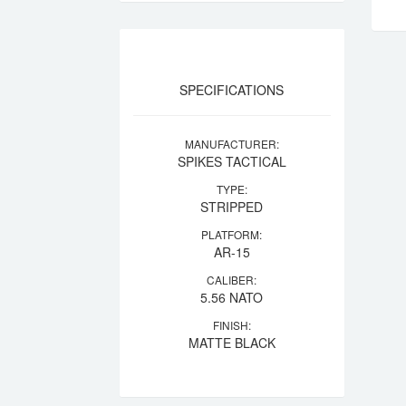
SPECIFICATIONS
MANUFACTURER:
SPIKES TACTICAL
TYPE:
STRIPPED
PLATFORM:
AR-15
CALIBER:
5.56 NATO
FINISH:
MATTE BLACK