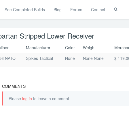
See Completed Builds
Blog
Forum
Contact
Toggle
Search
artan Stripped Lower Receiver
liber
Manufacturer
Color
Weight
Merchan
56 NATO
Spikes Tactical
None
None None
$ 119.0
COMMENTS
Please
log in
to leave a comment