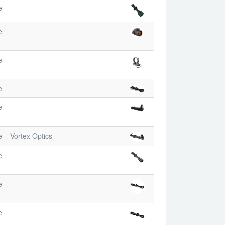
e
e
e
e
e
e
Vortex Optics
e
e
e