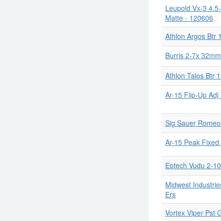
Leupold Vx-3 4.5-
Matte - 120606
Athlon Argos Btr 
Burris 2-7x 32mm
Athlon Talos Btr 1
Ar-15 Flip-Up Adj
Sig Sauer Romeo4s
Ar-15 Peak Fixed 
Eotech Vudu 2-1
Midwest Industrie
Ers
Vortex Viper Pst 