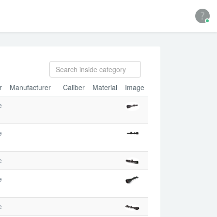
r
Manufacturer
Caliber
Material
Image
e
e
e
e
e