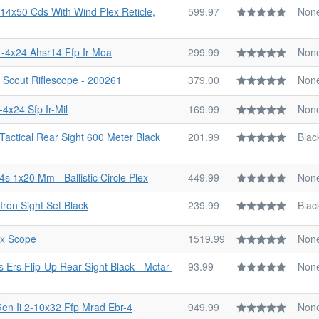
14x50 Cds With Wind Plex Reticle,
599.97
Non
1-4x24 Ahsr14 Ffp Ir Moa
299.99
Non
 Scout Riflescope - 200261
379.00
Non
-4x24 Sfp Ir-Mil
169.99
Non
 Tactical Rear Sight 600 Meter Black
201.99
Blac
 1x20 Mm - Ballistic Circle Plex
449.99
Non
Iron Sight Set Black
239.99
Blac
0x Scope
1519.99
Non
s Ers Flip-Up Rear Sight Black - Mctar-
93.99
Non
Gen Ii 2-10x32 Ffp Mrad Ebr-4
949.99
Non