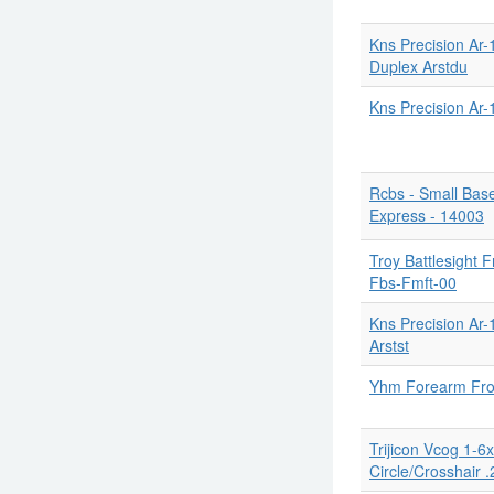
Kns Precision Ar-
Duplex Arstdu
Kns Precision Ar
Rcbs - Small Bas
Express - 14003
Troy Battlesight 
Fbs-Fmft-00
Kns Precision Ar-
Arstst
Yhm Forearm Fron
Trijicon Vcog 1-
Circle/Crosshair .