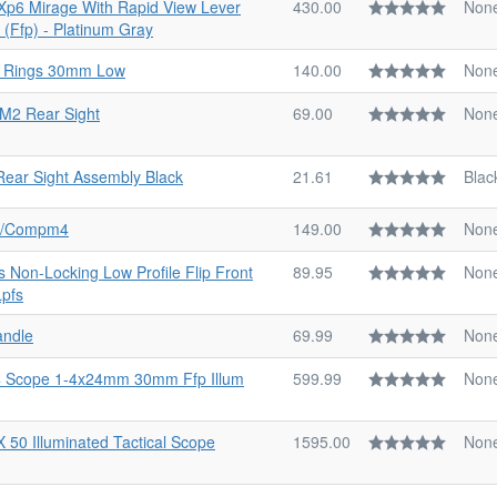
l Xp6 Mirage With Rapid View Lever
430.00
Non
 (Ffp) - Platinum Gray
d Rings 30mm Low
140.00
Non
 M2 Rear Sight
69.00
Non
Rear Sight Assembly Black
21.61
Blac
ap/Compm4
149.00
Non
s Non-Locking Low Profile Flip Front
89.95
Non
Lpfs
andle
69.99
Non
4 Scope 1-4x24mm 30mm Ffp Illum
599.99
Non
X 50 Illuminated Tactical Scope
1595.00
Non