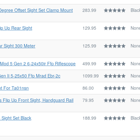
 Degree Offset Sight Set Clamp Mount
283.99
Blac
ip Up Rear Sight
129.95
Non
r Sight 300 Meter
125.99
Non
 Mod 5 Gen 2 6-24x50ir Ffp Riflescope
499.99
Non
Gen Ii 5-25x50 Ffp Mrad Ebr-2c
1099.99
Non
nt For Ta01nsn
86.00
Non
s Flip Up Front Sight, Handguard Rail
79.95
Non
 Sight Set Black
188.99
Blac