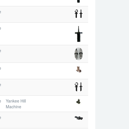
e
e
e
e
e
e
Yankee Hill
Machine
e