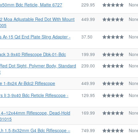
-9x50mm Bdc Reticle, Matte 6727
229.95
Non
o 2 Moa Adjustable Red Dot With Mount
449.99
Non
005
s Ar-15 Qd End Plate Sling Adapter -
37.50
Non
ck 3-9x40 Riflescope Dbk-01-Bdc
199.99
Non
 Red Dot Sight, Polymer Body, Standard
239.00
Non
t
le 1-8x24 Ar-Bdc2 Riflescope
449.99
Non
 Ii 3-9x40 Bdc Reticle Riflescope -
129.95
Non
 Ii 4–12x44mm Riflescope, Dead-Hold
169.99
Non
-31015
Lh 1.5-8x32mm G4 Bdc Riflescope ‒
749.99
Non