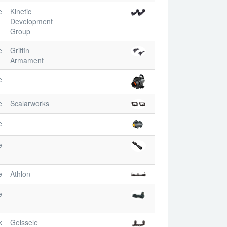
e
Kinetic
Development
Group
e
Griffin
Armament
e
e
Scalarworks
e
e
e
Athlon
e
k
Geissele