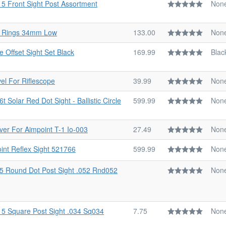
15 Front Sight Post Assortment
Non
d Rings 34mm Low
133.00
Non
e Offset Sight Set Black
169.99
Blac
el For Riflescope
39.99
Non
 Solar Red Dot Sight - Ballistic Circle
599.99
Non
er For Aimpoint T-1 Io-003
27.49
Non
oint Reflex Sight 521766
599.99
Non
15 Round Dot Post Sight .052 Rnd052
Non
15 Square Post Sight .034 Sq034
7.75
Non