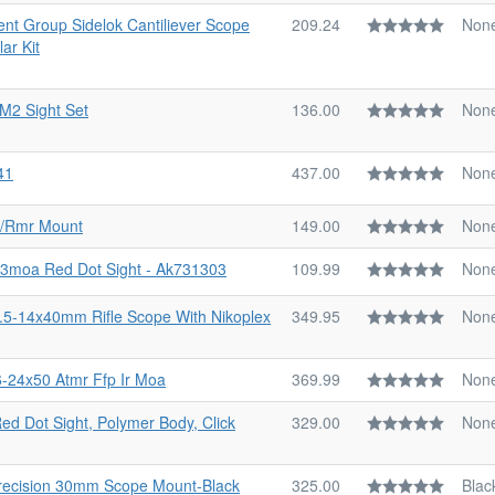
nt Group Sidelok Cantiliever Scope
209.24
Non
ar Kit
 M2 Sight Set
136.00
Non
41
437.00
Non
p/Rmr Mount
149.00
Non
 3moa Red Dot Sight - Ak731303
109.99
Non
3.5-14x40mm Rifle Scope With Nikoplex
349.95
Non
6-24x50 Atmr Ffp Ir Moa
369.99
Non
ed Dot Sight, Polymer Body, Click
329.00
Non
recision 30mm Scope Mount-Black
325.00
Blac