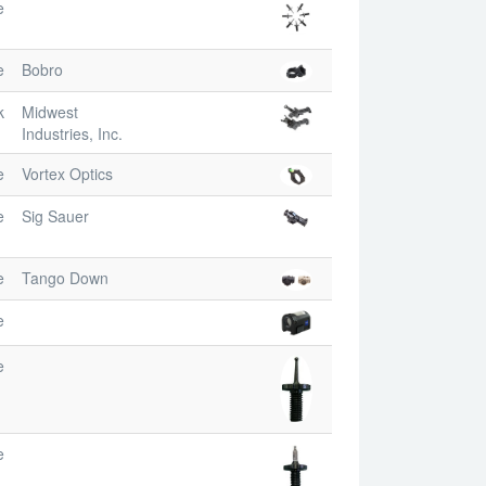
e
e
Bobro
k
Midwest
Industries, Inc.
e
Vortex Optics
e
Sig Sauer
e
Tango Down
e
e
e