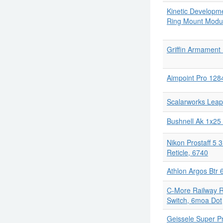
Kinetic Developme
Ring Mount Modul
Griffin Armament
Aimpoint Pro 128
Scalarworks Lea
Bushnell Ak 1x25
Nikon Prostaff 5 
Reticle, 6740
Athlon Argos Btr 
C-More Railway R
Switch, 6moa Dot
Geissele Super P