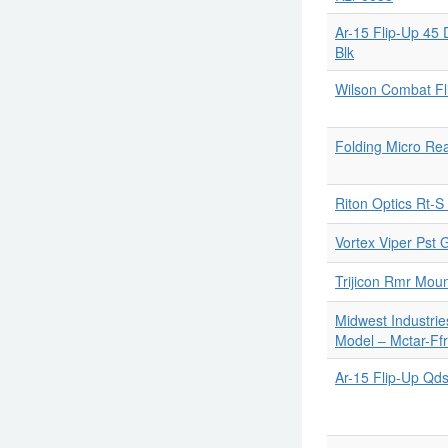
Ar-15 Flip-Up 45
Blk
Wilson Combat Fl
Folding Micro Rea
Riton Optics Rt-S
Vortex Viper Pst 
Trijicon Rmr Mou
Midwest Industrie
Model ‒ Mctar-Ffr
Ar-15 Flip-Up Qds