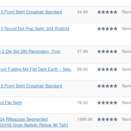
15 Front Sight Crosshair Standard
24.99
Non
-15 Round Dot Post Sight .034 Rnd034
Non
e 2-Die Set 280 Remington, 7mm
57.99
Non
Front Folding M4 Flat Dark Earth – Ssig-
99.00
Non
15 Front Sight Crosshair Standard
Non
t Flip Sight
76.30
Non
6x24 Riflescope Segmented
1999.99
Non
223/55 Grain Ballistic Reticle W/ Ta51