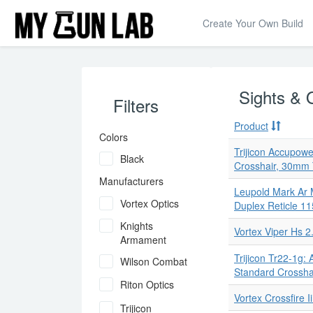
Create Your Own Build
Sights & 
Filters
Product
Colors
Trijicon Accupowe
Black
Crosshair, 30mm
Manufacturers
Leupold Mark Ar 
Vortex Optics
Duplex Reticle 1
Knights
Vortex Viper Hs 
Armament
Trijicon Tr22-1g:
Wilson Combat
Standard Crossha
Riton Optics
Vortex Crossfire 
Trijicon