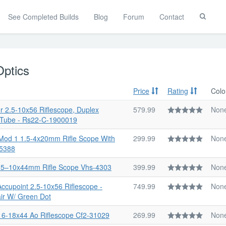
See Completed Builds
Blog
Forum
Contact
Toggle
Search
Optics
Price
Rating
Colo
r 2.5-10x56 Riflescope, Duplex
579.99
Non
 Tube - Rs22-C-1900019
Mod 1 1.5-4x20mm Rifle Scope With
299.99
Non
15388
2.5–10x44mm Rifle Scope Vhs-4303
399.99
Non
 Accupoint 2.5-10x56 Riflescope -
749.99
Non
ir W/ Green Dot
Ii 6-18x44 Ao Riflescope Cf2-31029
269.99
Non