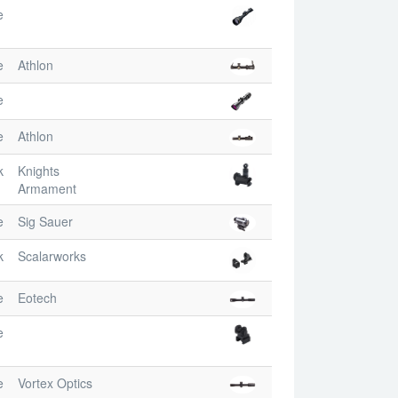
e
e
Athlon
e
e
Athlon
k
Knights
Armament
e
Sig Sauer
k
Scalarworks
e
Eotech
e
e
Vortex Optics