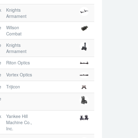
k
Knights
Armament
e
Wilson
Combat
e
Knights
Armament
e
Riton Optics
e
Vortex Optics
e
Trijicon
e
k
Yankee Hill
Machine Co.,
Inc.