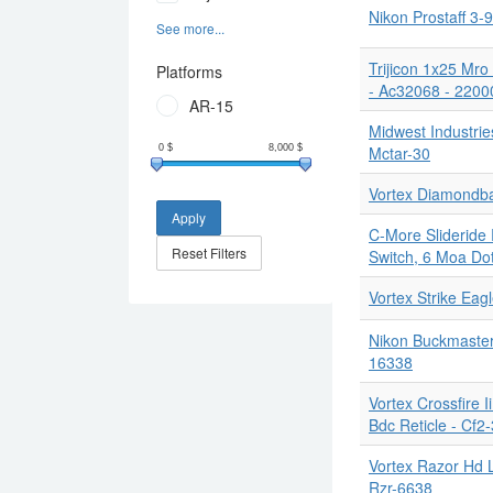
Nikon Prostaff 3
See more...
Trijicon 1x25 Mr
Platforms
- Ac32068 - 2200
AR-15
Midwest Industrie
Mctar-30
0
$
8,000
$
Vortex Diamondba
Apply
C-More Slideride
Reset Filters
Switch, 6 Moa Do
Vortex Strike Eag
Nikon Buckmasters
16338
Vortex Crossfire
Bdc Reticle - Cf2
Vortex Razor Hd 
Rzr-6638