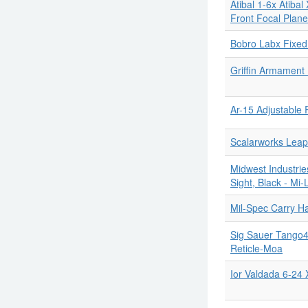
Atibal 1-6x Atiba
Front Focal Plane
Bobro Labx Fixe
Griffin Armament
Ar-15 Adjustable 
Scalarworks Le
Midwest Industrie
Sight, Black - Mi-
Mil-Spec Carry H
Sig Sauer Tango
Reticle-Moa
Ior Valdada 6-24 