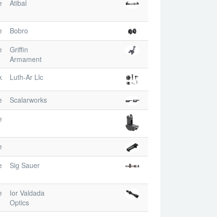
e
Atibal
e
Bobro
e
Griffin
Armament
k
Luth-Ar Llc
e
Scalarworks
e
e
e
Sig Sauer
e
Ior Valdada
Optics