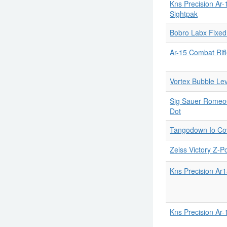
Kns Precision Ar-
Sightpak
Bobro Labx Fixe
Ar-15 Combat Rifl
Vortex Bubble Lev
Sig Sauer Romeo6t
Dot
Tangodown Io Cov
Zeiss Victory Z-P
Kns Precision Ar
Kns Precision Ar-