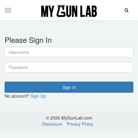
Toggle
Toggle
Search
navigation
Please Sign In
Username
Password
Sign in
No account?
Sign Up
© 2026 MyGunLab.com
Disclosure
Privacy Policy