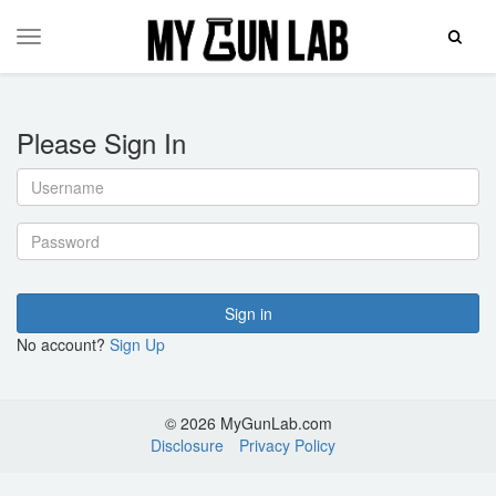
Toggle
Toggle
Search
navigation
Please Sign In
Username
Password
Sign in
No account?
Sign Up
© 2026 MyGunLab.com
Disclosure
Privacy Policy