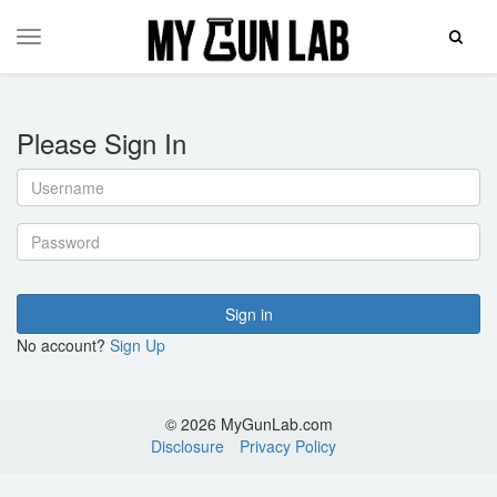
Toggle
Toggle
Search
navigation
Please Sign In
Username
Password
Sign in
No account?
Sign Up
© 2026 MyGunLab.com
Disclosure
Privacy Policy