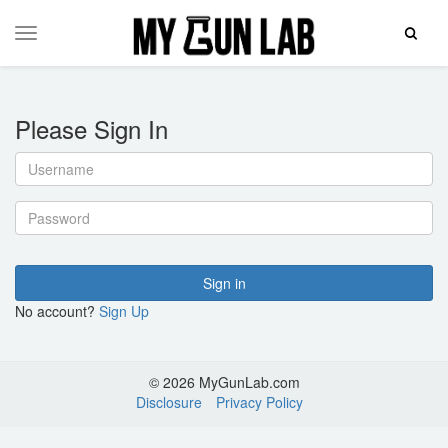
Toggle
Toggle
Search
navigation
Please Sign In
Username
Password
Sign in
No account?
Sign Up
© 2026 MyGunLab.com
Disclosure
Privacy Policy