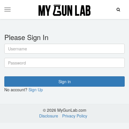
Toggle
Toggle
Search
navigation
Please Sign In
Username
Password
Sign in
No account?
Sign Up
© 2026 MyGunLab.com
Disclosure
Privacy Policy