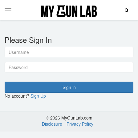
Toggle
Toggle
Search
navigation
Please Sign In
Username
Password
Sign in
No account?
Sign Up
© 2026 MyGunLab.com
Disclosure
Privacy Policy