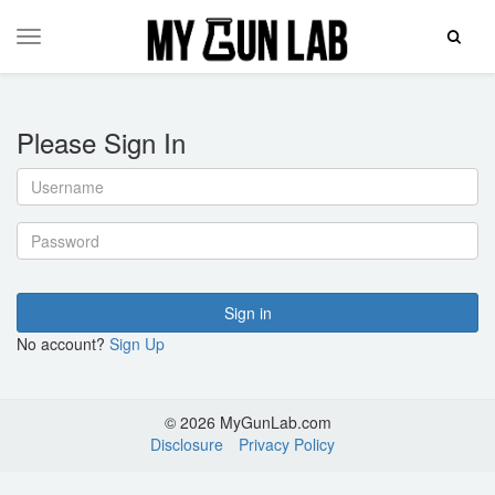
Toggle
Toggle
Search
navigation
Please Sign In
Username
Password
Sign in
No account?
Sign Up
© 2026 MyGunLab.com
Disclosure
Privacy Policy