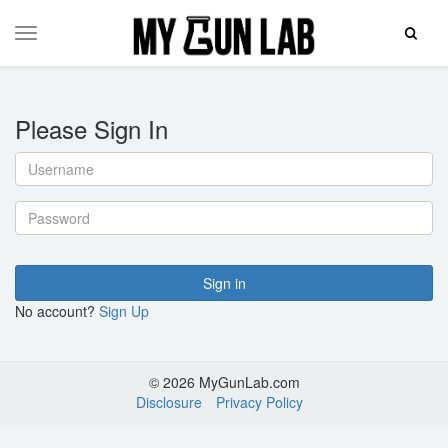
Toggle
Toggle
Search
navigation
Please Sign In
Username
Password
Sign in
No account?
Sign Up
© 2026 MyGunLab.com
Disclosure
Privacy Policy