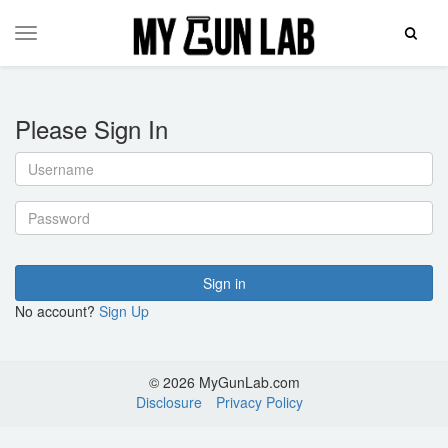
Toggle
Toggle
Search
navigation
Please Sign In
Username
Password
Sign in
No account?
Sign Up
© 2026 MyGunLab.com
Disclosure
Privacy Policy