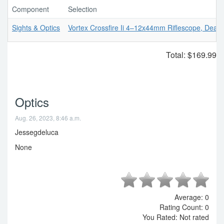
Component
Selection
Sights & Optics
Vortex Crossfire Ii 4–12x44mm Riflescope, Dead-
Total:
$169.99
Optics
Aug. 26, 2023, 8:46 a.m.
Jessegdeluca
None
Average:
0
Rating Count:
0
You Rated:
Not rated